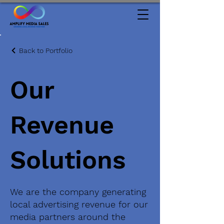
Back to Portfolio
Our
Revenue
Solutions
We are the company generating
local advertising revenue for our
media partners around the